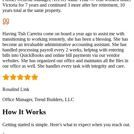
Victoria for 7 years and continued 3 more after her retirement, 10
years total at the same property.
Having Tish Carreira come on board a year ago to assist me with
transitioning to working remotely, she has been a blessing. She has
become an invaluable administrative accounting assistant. She has
handled processing payroll every 2 weeks, helping with entering
bills into QuickBooks and online bill payments via our vendor
websites. She has organized our office and maintains all the files in
our office as well. She handles every task with integrity and care.
Rosalind Link
Office Manager, Trend Builders, LLC
How It Works
Getting started is simple. Here's what to expect when you reach out.