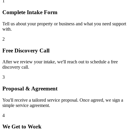
1
Complete Intake Form
Tell us about your property or business and what you need support
with.
2
Free Discovery Call
After we review your intake, we'll reach out to schedule a free
discovery call.
3
Proposal & Agreement
You'll receive a tailored service proposal. Once agreed, we sign a
simple service agreement.
4
We Get to Work