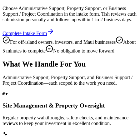
Choose Administrative Support, Property Support, or Business
Support / Project Coordination in the intake form. Tish reviews each
submission personally and follows up within 1 to 2 business days.
Complete Intake Form
For off-island owners, investors, and Maui businesses
About
5 minutes to complete
No obligation to move forward
What We Handle For You
Administrative Support, Property Support, and Business Support /
Project Coordination—each scoped to the work you need.
🏡
Site Management & Property Oversight
Regular property walkthroughs, safety checks, and maintenance
reviews to keep your investment in excellent condition.
🔧