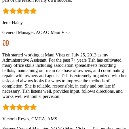
part of the reason for my own success.
Jerel Haley
General Manager, AOAO Maui Vista
Tish started working at Maui Vista on July 25, 2013 as my
Administrative Assistant. For the past 7+ years Tish has cultivated
many office skills including association spreadsheets recording
ballots, maintaining our main database of owners, and coordinating
repairs with owners and agents. Tish is extremely organized with her
tasks and always looks for ways to improve the methods of
completion. She is reliable, responsible, in early and out late if
necessary. Tish listens well, provides input, follows directions, and
works well without supervision.
Victoria Reyes, CMCA, AMS
Former General Manager, AOAO Maui Vista — Tish worked under