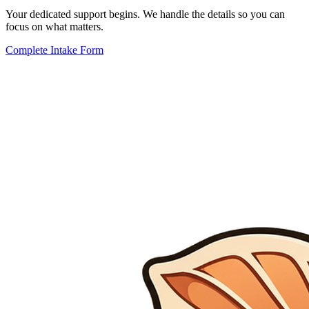
Your dedicated support begins. We handle the details so you can
focus on what matters.
Complete Intake Form