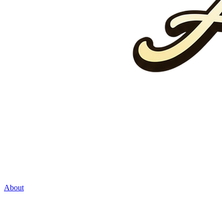
About