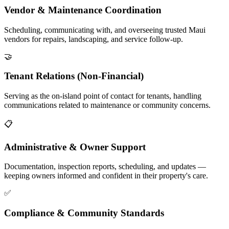
Vendor & Maintenance Coordination
Scheduling, communicating with, and overseeing trusted Maui
vendors for repairs, landscaping, and service follow-up.
🤝
Tenant Relations (Non-Financial)
Serving as the on-island point of contact for tenants, handling
communications related to maintenance or community concerns.
📋
Administrative & Owner Support
Documentation, inspection reports, scheduling, and updates —
keeping owners informed and confident in their property's care.
✅
Compliance & Community Standards