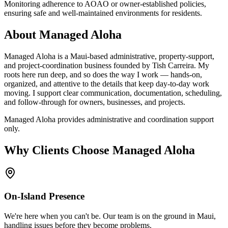
Monitoring adherence to AOAO or owner-established policies,
ensuring safe and well-maintained environments for residents.
About Managed Aloha
Managed Aloha is a Maui-based administrative, property-support,
and project-coordination business founded by Tish Carreira. My
roots here run deep, and so does the way I work — hands-on,
organized, and attentive to the details that keep day-to-day work
moving. I support clear communication, documentation, scheduling,
and follow-through for owners, businesses, and projects.
Managed Aloha provides administrative and coordination support
only.
Why Clients Choose Managed Aloha
On-Island Presence
We're here when you can't be. Our team is on the ground in Maui,
handling issues before they become problems.