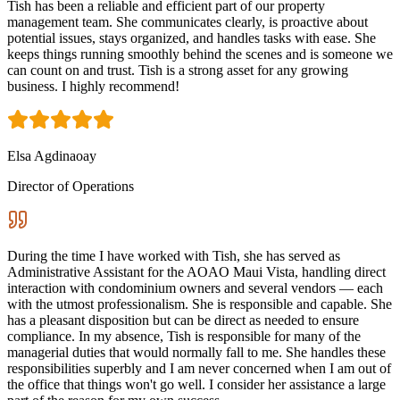
Tish has been a reliable and efficient part of our property
management team. She communicates clearly, is proactive about
potential issues, stays organized, and handles tasks with ease. She
keeps things running smoothly behind the scenes and is someone we
can count on and trust. Tish is a strong asset for any growing
business. I highly recommend!
Elsa Agdinaoay
Director of Operations
During the time I have worked with Tish, she has served as
Administrative Assistant for the AOAO Maui Vista, handling direct
interaction with condominium owners and several vendors — each
with the utmost professionalism. She is responsible and capable. She
has a pleasant disposition but can be direct as needed to ensure
compliance. In my absence, Tish is responsible for many of the
managerial duties that would normally fall to me. She handles these
responsibilities superbly and I am never concerned when I am out of
the office that things won't go well. I consider her assistance a large