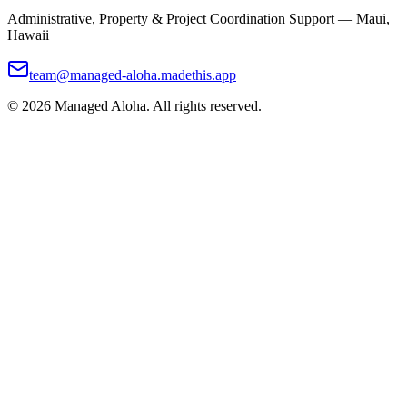
Administrative, Property & Project Coordination Support — Maui,
Hawaii
team@managed-aloha.madethis.app
©
2026
Managed Aloha. All rights reserved.