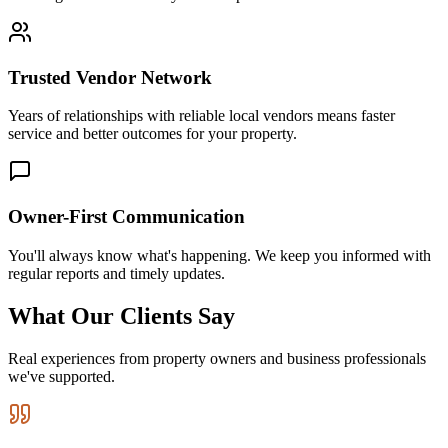
Trusted Vendor Network
Years of relationships with reliable local vendors means faster
service and better outcomes for your property.
Owner-First Communication
You'll always know what's happening. We keep you informed with
regular reports and timely updates.
What Our Clients Say
Real experiences from property owners and business professionals
we've supported.