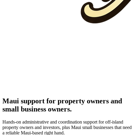
Maui support for property owners and
small business owners.
Hands-on administrative and coordination support for off-island
property owners and investors, plus Maui small businesses that need
a reliable Maui-based right hand.