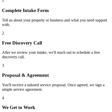
1
Complete Intake Form
Tell us about your property or business and what you need support
with.
2
Free Discovery Call
After we review your intake, we'll reach out to schedule a free
discovery call.
3
Proposal & Agreement
You'll receive a tailored service proposal. Once agreed, we sign a
simple service agreement.
4
We Get to Work