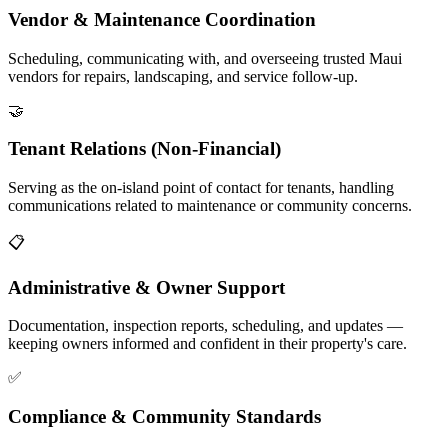
Vendor & Maintenance Coordination
Scheduling, communicating with, and overseeing trusted Maui
vendors for repairs, landscaping, and service follow-up.
🤝
Tenant Relations (Non-Financial)
Serving as the on-island point of contact for tenants, handling
communications related to maintenance or community concerns.
📋
Administrative & Owner Support
Documentation, inspection reports, scheduling, and updates —
keeping owners informed and confident in their property's care.
✅
Compliance & Community Standards