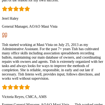
part of the reason for my own success.
Jerel Haley
General Manager, AOAO Maui Vista
Tish started working at Maui Vista on July 25, 2013 as my
Administrative Assistant. For the past 7+ years Tish has cultivated
many office skills including association spreadsheets recording
ballots, maintaining our main database of owners, and coordinating
repairs with owners and agents. Tish is extremely organized with her
tasks and always looks for ways to improve the methods of
completion. She is reliable, responsible, in early and out late if
necessary. Tish listens well, provides input, follows directions, and
works well without supervision.
Victoria Reyes, CMCA, AMS
Former General Manager, AOAO Maui Vista — Tish worked under