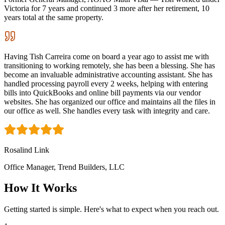
Victoria for 7 years and continued 3 more after her retirement, 10
years total at the same property.
Having Tish Carreira come on board a year ago to assist me with
transitioning to working remotely, she has been a blessing. She has
become an invaluable administrative accounting assistant. She has
handled processing payroll every 2 weeks, helping with entering
bills into QuickBooks and online bill payments via our vendor
websites. She has organized our office and maintains all the files in
our office as well. She handles every task with integrity and care.
Rosalind Link
Office Manager, Trend Builders, LLC
How It Works
Getting started is simple. Here's what to expect when you reach out.