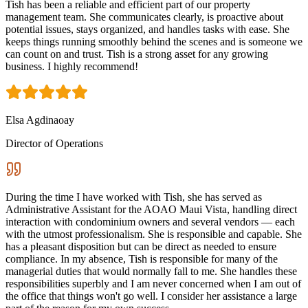
Tish has been a reliable and efficient part of our property
management team. She communicates clearly, is proactive about
potential issues, stays organized, and handles tasks with ease. She
keeps things running smoothly behind the scenes and is someone we
can count on and trust. Tish is a strong asset for any growing
business. I highly recommend!
Elsa Agdinaoay
Director of Operations
During the time I have worked with Tish, she has served as
Administrative Assistant for the AOAO Maui Vista, handling direct
interaction with condominium owners and several vendors — each
with the utmost professionalism. She is responsible and capable. She
has a pleasant disposition but can be direct as needed to ensure
compliance. In my absence, Tish is responsible for many of the
managerial duties that would normally fall to me. She handles these
responsibilities superbly and I am never concerned when I am out of
the office that things won't go well. I consider her assistance a large