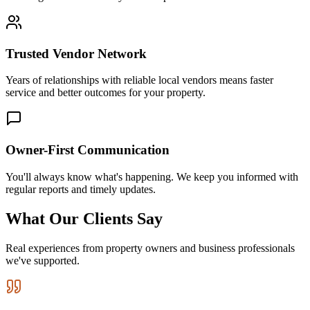
Trusted Vendor Network
Years of relationships with reliable local vendors means faster
service and better outcomes for your property.
Owner-First Communication
You'll always know what's happening. We keep you informed with
regular reports and timely updates.
What Our Clients Say
Real experiences from property owners and business professionals
we've supported.