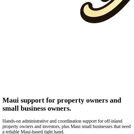
Maui support for property owners and
small business owners.
Hands-on administrative and coordination support for off-island
property owners and investors, plus Maui small businesses that need
a reliable Maui-based right hand.