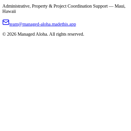
Administrative, Property & Project Coordination Support — Maui,
Hawaii
team@managed-aloha.madethis.app
©
2026
Managed Aloha. All rights reserved.