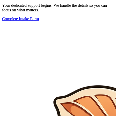
Your dedicated support begins. We handle the details so you can
focus on what matters.
Complete Intake Form