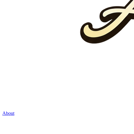
About