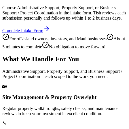
Choose Administrative Support, Property Support, or Business
Support / Project Coordination in the intake form. Tish reviews each
submission personally and follows up within 1 to 2 business days.
Complete Intake Form
For off-island owners, investors, and Maui businesses
About
5 minutes to complete
No obligation to move forward
What We Handle For You
Administrative Support, Property Support, and Business Support /
Project Coordination—each scoped to the work you need.
🏡
Site Management & Property Oversight
Regular property walkthroughs, safety checks, and maintenance
reviews to keep your investment in excellent condition.
🔧