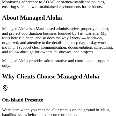
Monitoring adherence to AOAO or owner-established policies,
ensuring safe and well-maintained environments for residents.
About Managed Aloha
Managed Aloha is a Maui-based administrative, property-support,
and project-coordination business founded by Tish Carreira. My
roots here run deep, and so does the way I work — hands-on,
organized, and attentive to the details that keep day-to-day work
moving. I support clear communication, documentation, scheduling,
and follow-through for owners, businesses, and projects.
Managed Aloha provides administrative and coordination support
only.
Why Clients Choose Managed Aloha
On-Island Presence
We're here when you can't be. Our team is on the ground in Maui,
handling issues before they become problems.