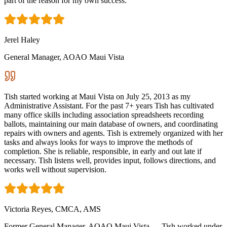
part of the reason for my own success.
Jerel Haley
General Manager, AOAO Maui Vista
Tish started working at Maui Vista on July 25, 2013 as my
Administrative Assistant. For the past 7+ years Tish has cultivated
many office skills including association spreadsheets recording
ballots, maintaining our main database of owners, and coordinating
repairs with owners and agents. Tish is extremely organized with her
tasks and always looks for ways to improve the methods of
completion. She is reliable, responsible, in early and out late if
necessary. Tish listens well, provides input, follows directions, and
works well without supervision.
Victoria Reyes, CMCA, AMS
Former General Manager, AOAO Maui Vista — Tish worked under