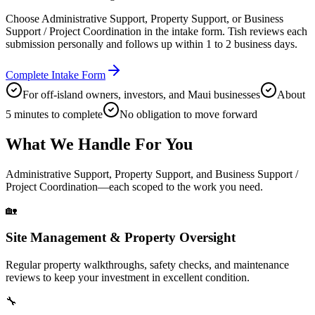
Choose Administrative Support, Property Support, or Business
Support / Project Coordination in the intake form. Tish reviews each
submission personally and follows up within 1 to 2 business days.
Complete Intake Form
For off-island owners, investors, and Maui businesses
About
5 minutes to complete
No obligation to move forward
What We Handle For You
Administrative Support, Property Support, and Business Support /
Project Coordination—each scoped to the work you need.
🏡
Site Management & Property Oversight
Regular property walkthroughs, safety checks, and maintenance
reviews to keep your investment in excellent condition.
🔧