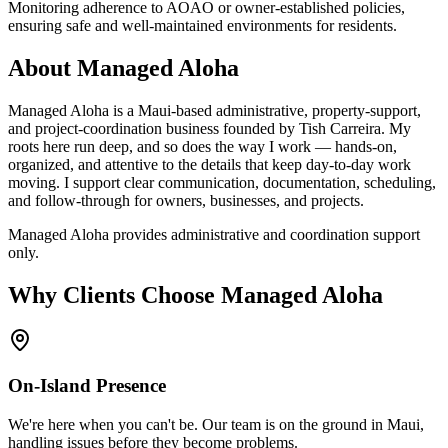
Monitoring adherence to AOAO or owner-established policies,
ensuring safe and well-maintained environments for residents.
About Managed Aloha
Managed Aloha is a Maui-based administrative, property-support,
and project-coordination business founded by Tish Carreira. My
roots here run deep, and so does the way I work — hands-on,
organized, and attentive to the details that keep day-to-day work
moving. I support clear communication, documentation, scheduling,
and follow-through for owners, businesses, and projects.
Managed Aloha provides administrative and coordination support
only.
Why Clients Choose Managed Aloha
On-Island Presence
We're here when you can't be. Our team is on the ground in Maui,
handling issues before they become problems.