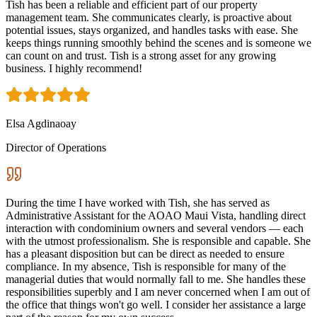
Tish has been a reliable and efficient part of our property
management team. She communicates clearly, is proactive about
potential issues, stays organized, and handles tasks with ease. She
keeps things running smoothly behind the scenes and is someone we
can count on and trust. Tish is a strong asset for any growing
business. I highly recommend!
Elsa Agdinaoay
Director of Operations
During the time I have worked with Tish, she has served as
Administrative Assistant for the AOAO Maui Vista, handling direct
interaction with condominium owners and several vendors — each
with the utmost professionalism. She is responsible and capable. She
has a pleasant disposition but can be direct as needed to ensure
compliance. In my absence, Tish is responsible for many of the
managerial duties that would normally fall to me. She handles these
responsibilities superbly and I am never concerned when I am out of
the office that things won't go well. I consider her assistance a large