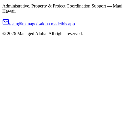
Administrative, Property & Project Coordination Support — Maui,
Hawaii
team@managed-aloha.madethis.app
©
2026
Managed Aloha. All rights reserved.