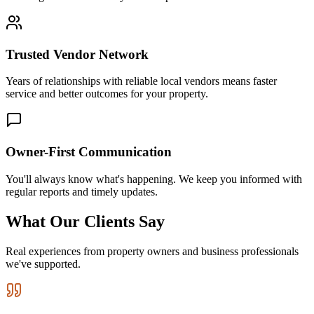
Trusted Vendor Network
Years of relationships with reliable local vendors means faster
service and better outcomes for your property.
Owner-First Communication
You'll always know what's happening. We keep you informed with
regular reports and timely updates.
What Our Clients Say
Real experiences from property owners and business professionals
we've supported.