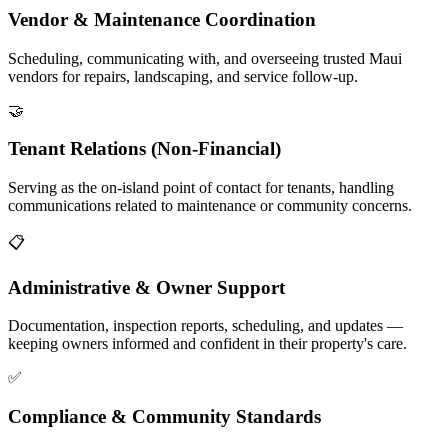
Vendor & Maintenance Coordination
Scheduling, communicating with, and overseeing trusted Maui
vendors for repairs, landscaping, and service follow-up.
🤝
Tenant Relations (Non-Financial)
Serving as the on-island point of contact for tenants, handling
communications related to maintenance or community concerns.
📋
Administrative & Owner Support
Documentation, inspection reports, scheduling, and updates —
keeping owners informed and confident in their property's care.
✅
Compliance & Community Standards