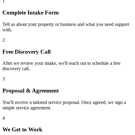
1
Complete Intake Form
Tell us about your property or business and what you need support
with.
2
Free Discovery Call
After we review your intake, we'll reach out to schedule a free
discovery call.
3
Proposal & Agreement
You'll receive a tailored service proposal. Once agreed, we sign a
simple service agreement.
4
We Get to Work