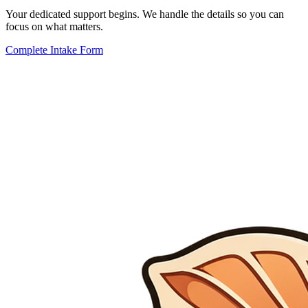
Your dedicated support begins. We handle the details so you can
focus on what matters.
Complete Intake Form