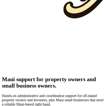
Maui support for property owners and
small business owners.
Hands-on administrative and coordination support for off-island
property owners and investors, plus Maui small businesses that need
a reliable Maui-based right hand.