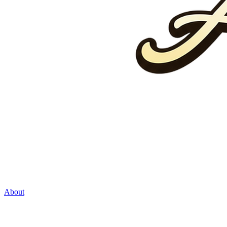
About