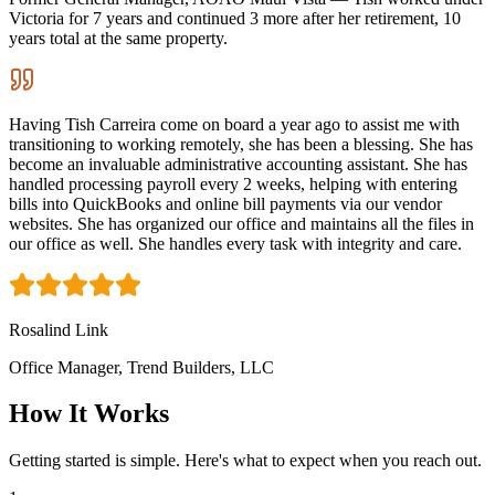
Victoria for 7 years and continued 3 more after her retirement, 10
years total at the same property.
Having Tish Carreira come on board a year ago to assist me with
transitioning to working remotely, she has been a blessing. She has
become an invaluable administrative accounting assistant. She has
handled processing payroll every 2 weeks, helping with entering
bills into QuickBooks and online bill payments via our vendor
websites. She has organized our office and maintains all the files in
our office as well. She handles every task with integrity and care.
Rosalind Link
Office Manager, Trend Builders, LLC
How It Works
Getting started is simple. Here's what to expect when you reach out.